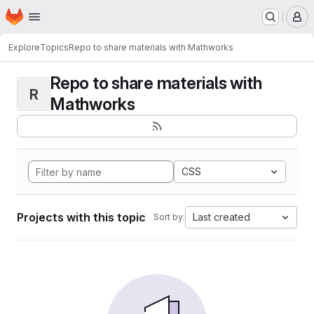
Homepage
Skip to main content
M
Explore
Topics
Repo to share materials with Mathworks
Repo to share materials with
R
Mathworks
CSS
Projects with this topic
Last created
Sort by: