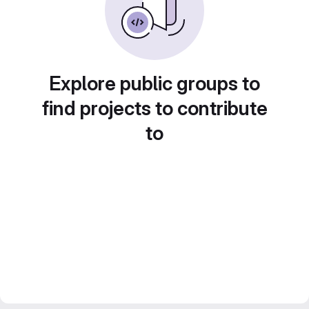
Explore public groups to
find projects to contribute
to