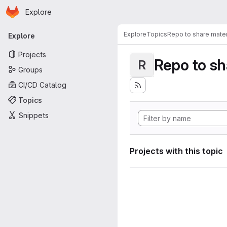
Homepage
Skip to main content
Explore
Primary navigation
Explore
Topics
Repo to share mater
Explore
Projects
Repo to sh
R
Groups
CI/CD Catalog
Topics
Snippets
Projects with this topic