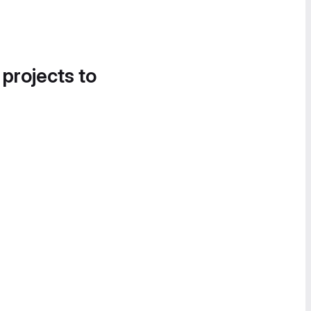
 projects to