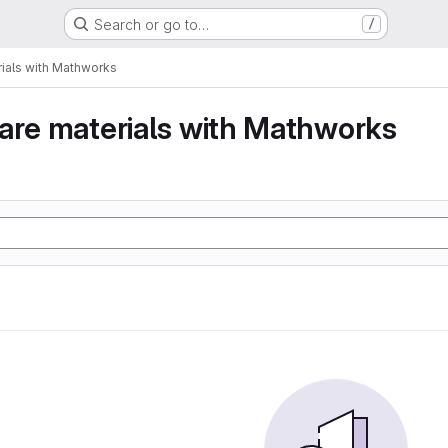
Search or go to…
/
ials with Mathworks
are materials with Mathworks