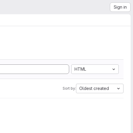
Sign in
HTML
Oldest created
Sort by: