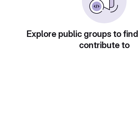
Explore public groups to find
contribute to