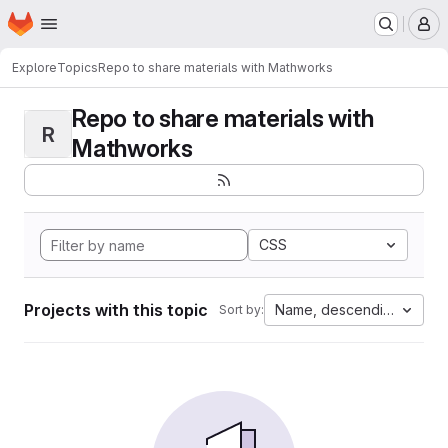
Homepage
Skip to main content
M
Explore
Topics
Repo to share materials with Mathworks
Repo to share materials with
R
Mathworks
CSS
Projects with this topic
Name, descending
Sort by: