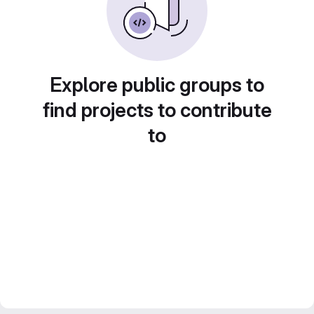
Explore public groups to
find projects to contribute
to