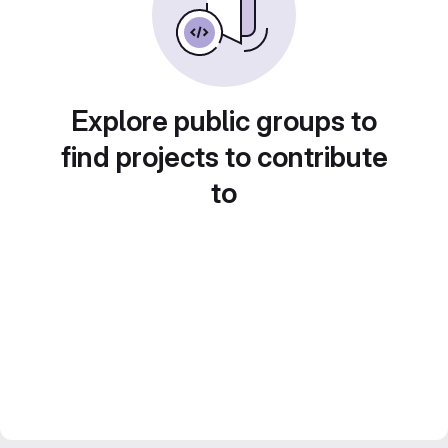
Explore public groups to
find projects to contribute
to