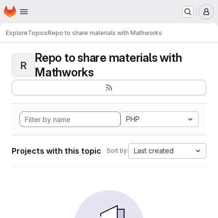
Homepage
Skip to main content
M
Explore
Topics
Repo to share materials with Mathworks
Repo to share materials with
R
Mathworks
PHP
Projects with this topic
Last created
Sort by: