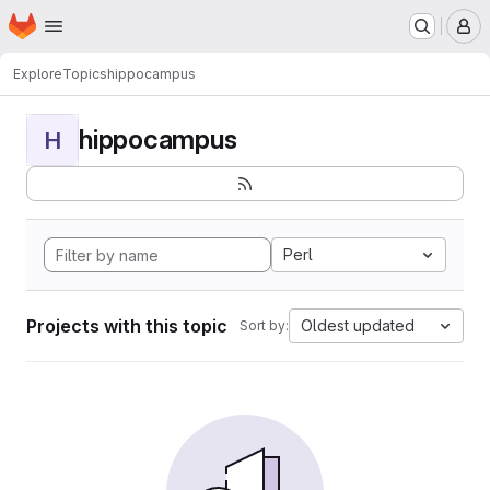
Homepage
Skip to main content
M
Explore
Topics
hippocampus
hippocampus
H
Perl
Projects with this topic
Oldest updated
Sort by: