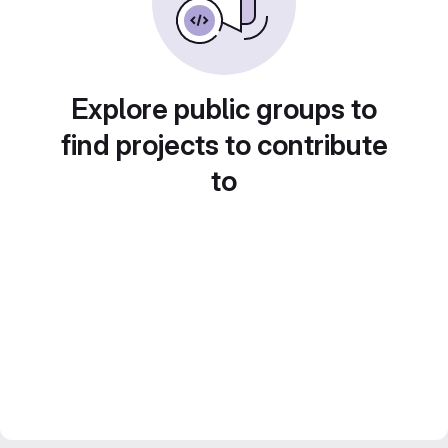
Explore public groups to
find projects to contribute
to