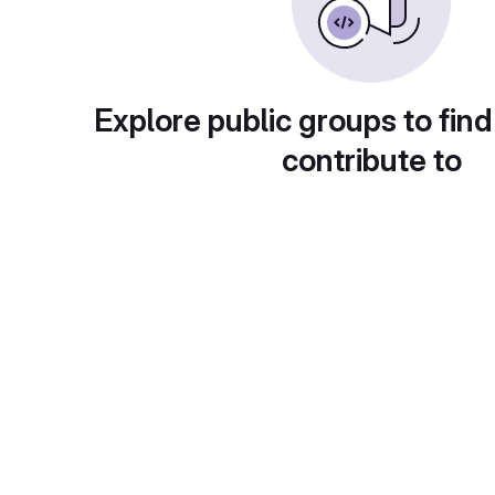
Explore public groups to find
contribute to