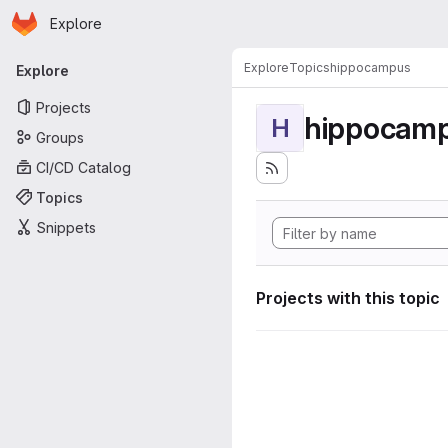
Homepage
Skip to main content
Explore
Primary navigation
Explore
Topics
hippocampus
Explore
Projects
hippocam
H
Groups
CI/CD Catalog
Topics
Snippets
Projects with this topic