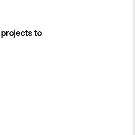
 projects to