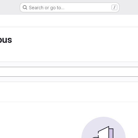
Search or go to…
/
pus