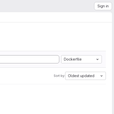
Sign in
Dockerfile
Oldest updated
Sort by: