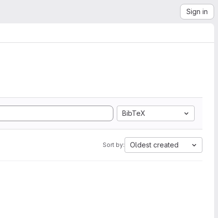
Sign in
BibTeX
Oldest created
Sort by: