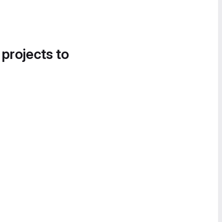
 projects to