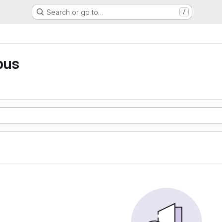
Search or go to…
/
pus