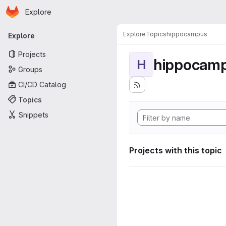
Homepage
Skip to main content
Explore
Primary navigation
Explore
Topics
hippocampus
Explore
Projects
hippocam
H
Groups
CI/CD Catalog
Topics
Snippets
Projects with this topic