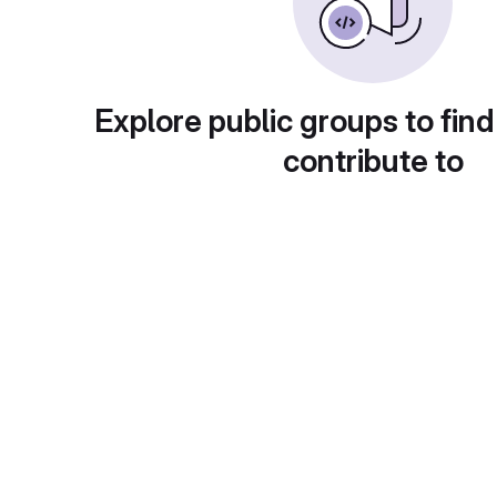
Explore public groups to find
contribute to