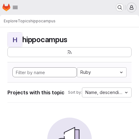
Homepage
Skip to main content
M
Explore
Topics
hippocampus
hippocampus
H
Ruby
Projects with this topic
Name, descending
Sort by: