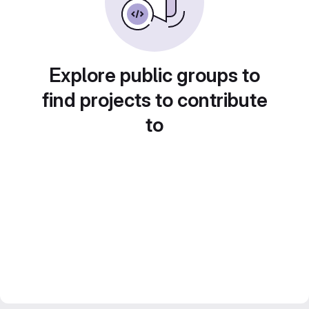
Explore public groups to
find projects to contribute
to