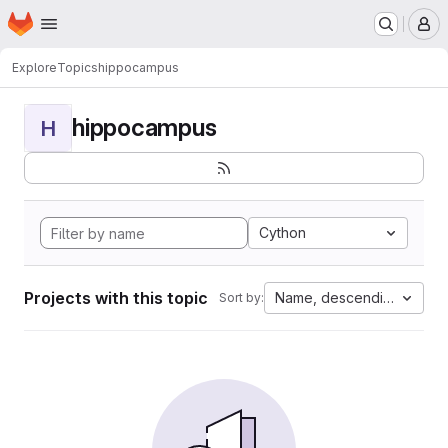
Homepage
Skip to main content
M
Explore
Topics
hippocampus
hippocampus
H
Cython
Projects with this topic
Name, descending
Sort by: