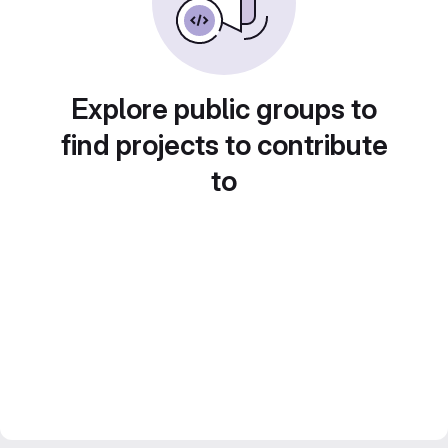
Explore public groups to
find projects to contribute
to