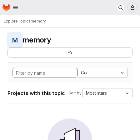
Homepage
Skip to main content
M
Explore
Topics
memory
memory
M
Go
Projects with this topic
Most stars
Sort by: