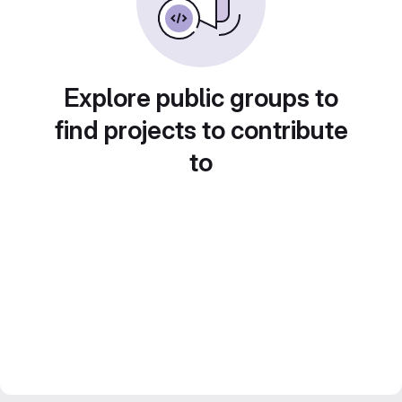
Explore public groups to
find projects to contribute
to