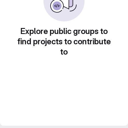
Explore public groups to
find projects to contribute
to