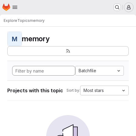
Homepage
Skip to main content
M
Explore
Topics
memory
memory
M
Batchfile
Projects with this topic
Most stars
Sort by: