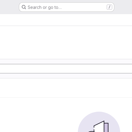
Search or go to…
/