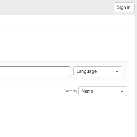
Sign in
Language
Name
Sort by: