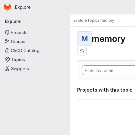
Homepage
Skip to main content
Explore
Primary navigation
Explore
Topics
memory
Explore
Projects
memory
M
Groups
CI/CD Catalog
Topics
Snippets
Projects with this topic