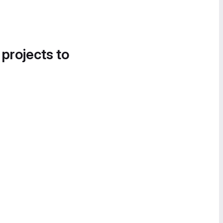
 projects to