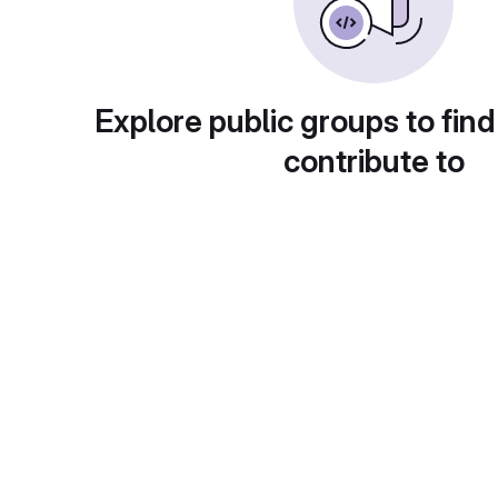
Explore public groups to find
contribute to