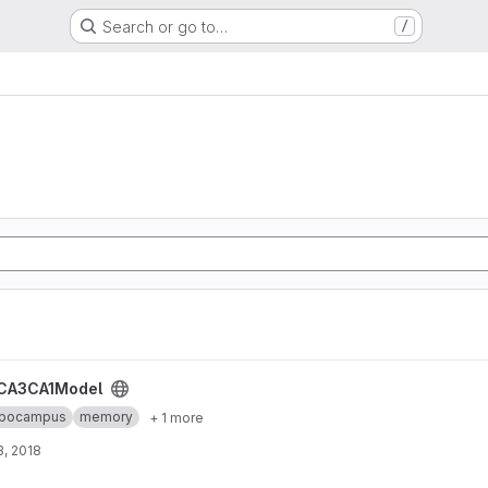
Search or go to…
/
CA3CA1Model
ppocampus
memory
+ 1 more
, 2018