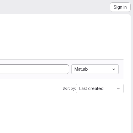
Sign in
Matlab
Last created
Sort by: