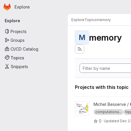
Homepage
Skip to main content
Explore
Primary navigation
Explore
Topics
memory
Explore
Projects
memory
M
Groups
CI/CD Catalog
Topics
Snippets
Projects with this topic
View CA3CA1Model project
Michel Besserve /
computationa...
hi
0
Updated
Dec 23