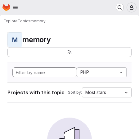
Homepage
Skip to main content
M
Explore
Topics
memory
memory
M
PHP
Projects with this topic
Most stars
Sort by: