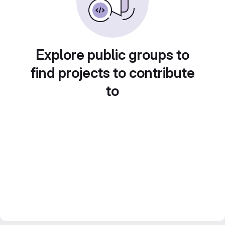
Explore public groups to
find projects to contribute
to