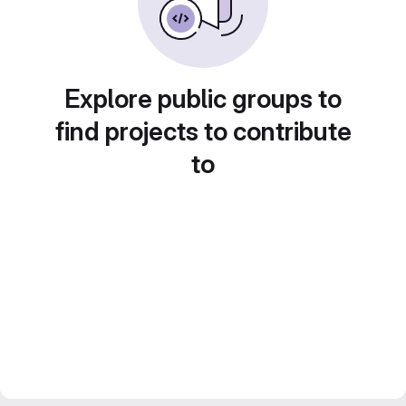
Explore public groups to
find projects to contribute
to