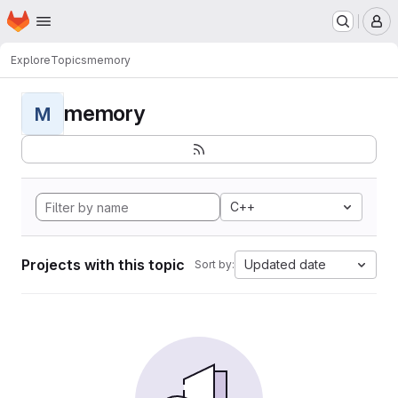
Homepage
Skip to main content
M
Explore
Topics
memory
memory
M
C++
Projects with this topic
Updated date
Sort by: