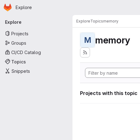
Homepage
Skip to main content
Explore
Primary navigation
Explore
Topics
memory
Explore
Projects
memory
M
Groups
CI/CD Catalog
Topics
Snippets
Projects with this topic