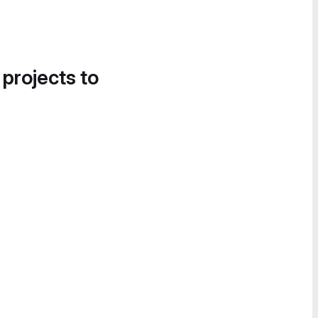
 projects to