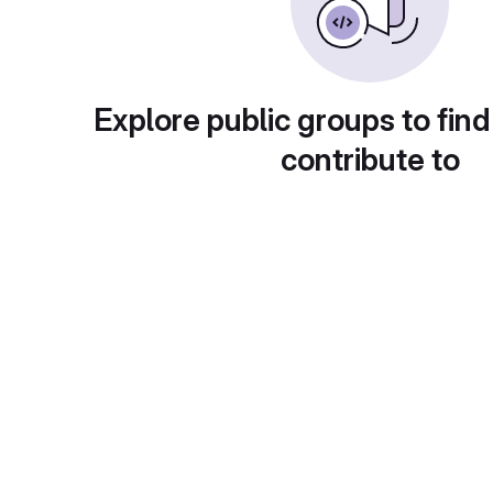
Explore public groups to find
contribute to