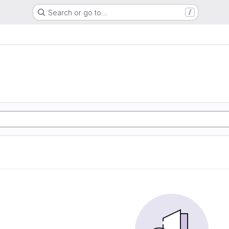
Search or go to…
/