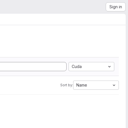
Sign in
Cuda
Name
Sort by: