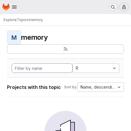
Homepage
Skip to main content
M
Explore
Topics
memory
memory
M
R
Projects with this topic
Name, descending
Sort by: