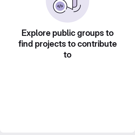
Explore public groups to
find projects to contribute
to