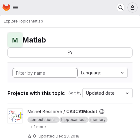
Homepage
Skip to main content
M
Explore
Topics
Matlab
Matlab
M
Language
Projects with this topic
Updated date
Sort by:
View CA3CA1Model project
Michel Besserve /
CA3CA1Model
computationa...
hippocampus
memory
+ 1 more
0
Updated
Dec 23, 2018